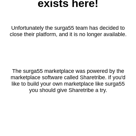
exists here!
Unfortunately the surga55 team has decided to
close their platform, and it is no longer available.
The surga55 marketplace was powered by the
marketplace software called Sharetribe. If you'd
like to build your own marketplace like surga55
you should give Sharetribe a try.