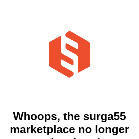
Whoops, the surga55
marketplace no longer